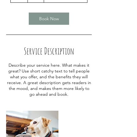
h
r
Book Now
Service Description
Describe your service here. What makes it
great? Use short catchy text to tell people
what you offer, and the benefits they will
receive. A great description gets readers in
the mood, and makes them more likely to
go ahead and book.