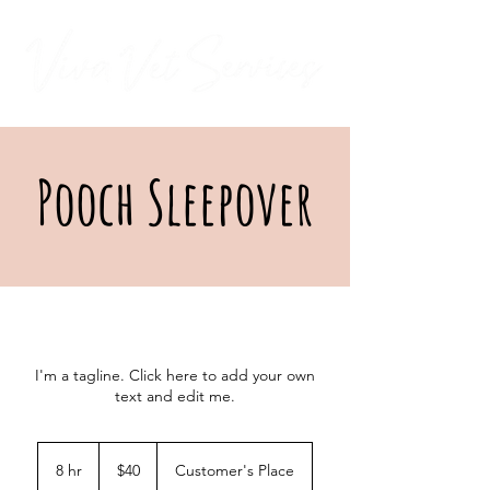
Pooch Sleepover
I'm a tagline. Click here to add your own
text and edit me.
40
US
8 hr
8
$40
Customer's Place
dollars